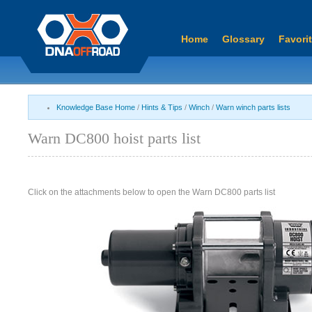
Home
Glossary
Favori
Knowledge Base Home
/
Hints & Tips
/
Winch
/
Warn winch parts lists
Warn DC800 hoist parts list
Click on the attachments below to open the Warn DC800 parts list