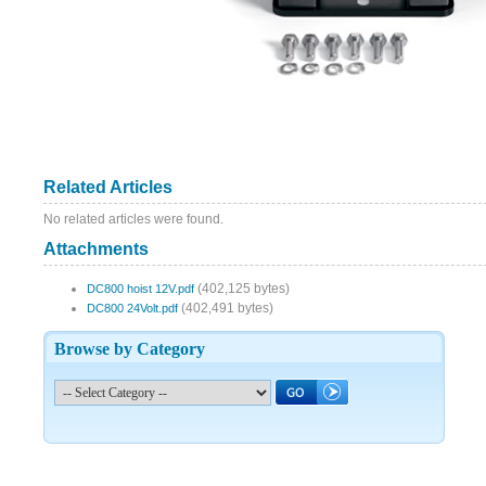
Related Articles
No related articles were found.
Attachments
(402,125 bytes)
DC800 hoist 12V.pdf
(402,491 bytes)
DC800 24Volt.pdf
Browse by Category