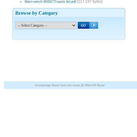
(217,197 bytes)
Warn-winch-9500CTI-parts-list.pdf
Browse by Category
Knowledge Base from the team @ DNA Off Road