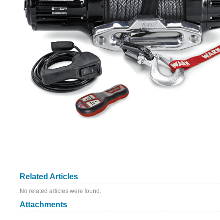
Related Articles
No related articles were found.
Attachments