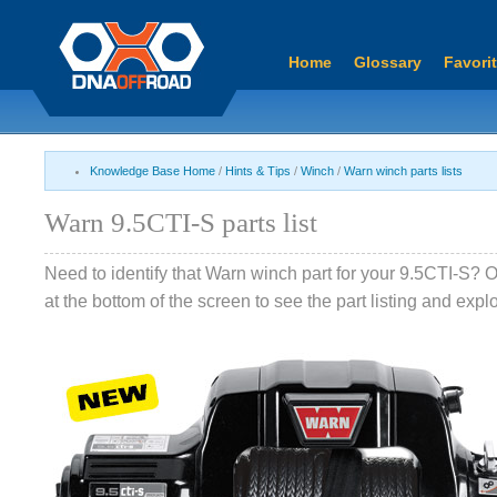
Home
Glossary
Favori
Knowledge Base Home
/
Hints & Tips
/
Winch
/
Warn winch parts lists
Warn 9.5CTI-S parts list
Need to identify that Warn winch part for your 9.5CTI-S? 
at the bottom of the screen to see the part listing and exp